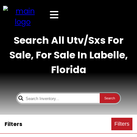
Search All Utv/Sxs For
Sale, For Sale In Labelle,
Florida
Search
Filters
Filters