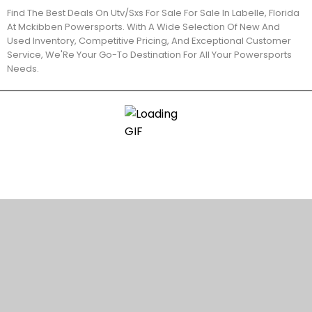
Find The Best Deals On Utv/Sxs For Sale For Sale In Labelle, Florida
At Mckibben Powersports. With A Wide Selection Of New And
Used Inventory, Competitive Pricing, And Exceptional Customer
Service, We'Re Your Go-To Destination For All Your Powersports
Needs.