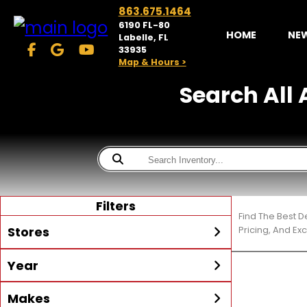
863.675.1464
6190 FL-80
HOME
NE
Labelle, FL
33935
Map & Hours >
Search All A
Filters
Find The Best D
Stores
Pricing, And Ex
Year
McKibben Powersports
LaBelle
Min Year
Max Year
Makes
Search
MORE
Inventory by expanding