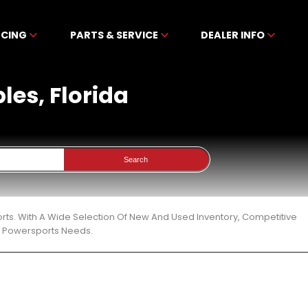
NCING
PARTS & SERVICE
DEALER INFO
ples, Florida
Search
ports. With A Wide Selection Of New And Used Inventory, Competitive
ur Powersports Needs.