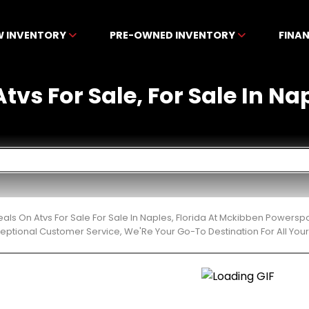
W INVENTORY
PRE-OWNED INVENTORY
FINA
tvs For Sale, For Sale In Na
eals On Atvs For Sale For Sale In Naples, Florida At Mckibben Powers
ceptional Customer Service, We'Re Your Go-To Destination For All Yo