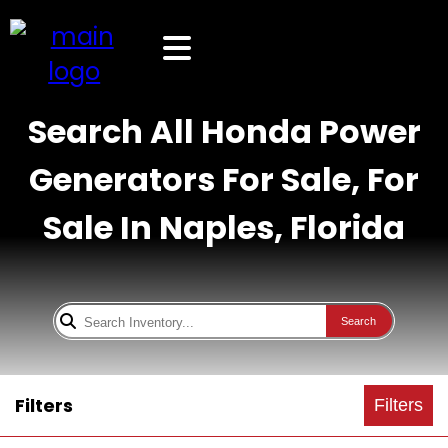
Search All Honda Power
Generators For Sale, For
Sale In Naples, Florida
Search
Filters
Filters