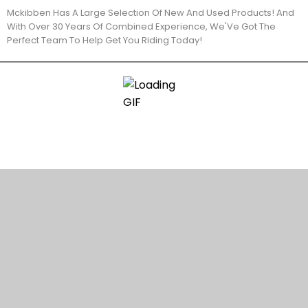
Mckibben Has A Large Selection Of New And Used Products! And
With Over 30 Years Of Combined Experience, We'Ve Got The
Perfect Team To Help Get You Riding Today!