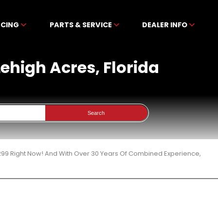
NCING
PARTS & SERVICE
DEALER INFO
Lehigh Acres, Florida
Search
299 Right Now! And With Over 30 Years Of Combined Experience,