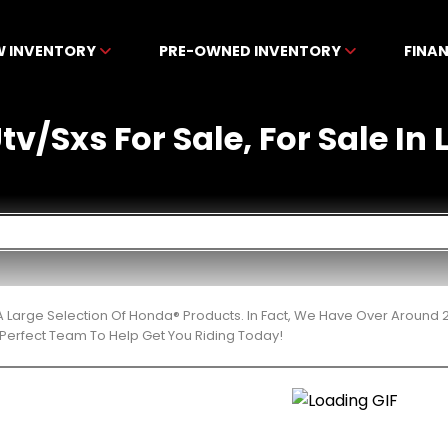
W INVENTORY
PRE-OWNED INVENTORY
FINA
v/Sxs For Sale, For Sale In 
 Large Selection Of Honda® Products. In Fact, We Have Over Around 
Perfect Team To Help Get You Riding Today!