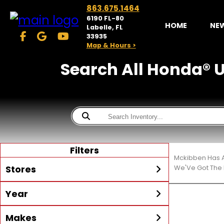
863.675.1464
6190 FL-80
HOME
NE
Labelle, FL
33935
Map & Hours >
Search All Honda® Ut
Filters
Mckibben Has A
Stores
We'Ve Got The 
Year
McKibben Powersports
LaBelle
Min Year
Max Year
Makes
Search
MORE
Inventory by expanding