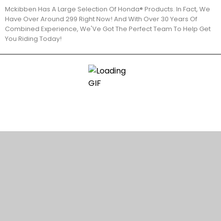
Mckibben Has A Large Selection Of Honda® Products. In Fact, We
Have Over Around 299 Right Now! And With Over 30 Years Of
Combined Experience, We'Ve Got The Perfect Team To Help Get
You Riding Today!