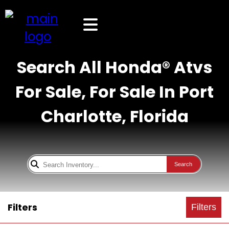
Search All Honda® Atvs
For Sale, For Sale In Port
Charlotte, Florida
Search
Filters
Filters