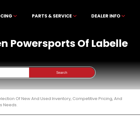
NCING
PARTS & SERVICE
DEALER INFO
en Powersports Of Labelle
Search
lection Of New And Used Inventory, Competitive Pricing, And
ts Needs.