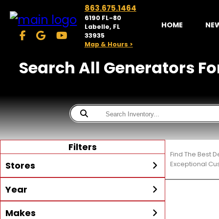
863.675.1464
6190 FL-80
HOME
NE
Labelle, FL
33935
Map & Hours >
Search All Generators Fo
Filters
Find The Best D
Stores
Exceptional Cu
Year
McKibben Powersports
LaBelle
Min Year
Max Year
Makes
Search
MORE
Inventory by expanding