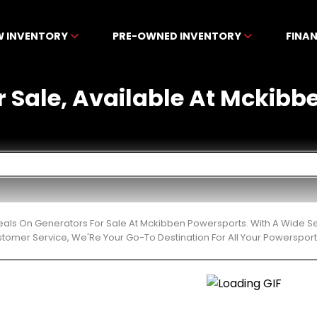
W INVENTORY
PRE-OWNED INVENTORY
FINA
r Sale, Available At Mckibb
eals On Generators For Sale At Mckibben Powersports. With A Wide Se
stomer Service, We'Re Your Go-To Destination For All Your Powerspor