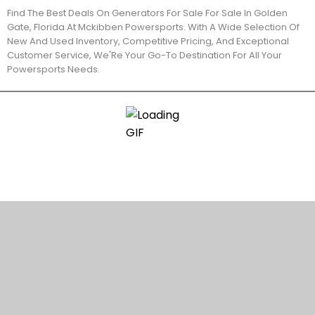
Find The Best Deals On Generators For Sale For Sale In Golden
Gate, Florida At Mckibben Powersports. With A Wide Selection Of
New And Used Inventory, Competitive Pricing, And Exceptional
Customer Service, We'Re Your Go-To Destination For All Your
Powersports Needs.