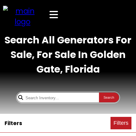
Search All Generators For
Sale, For Sale In Golden
Gate, Florida
Search
Filters
Filters