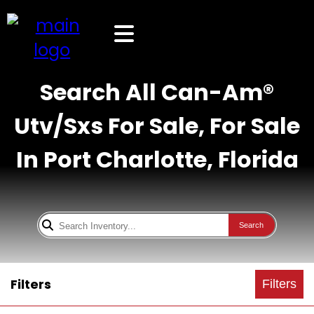
Search All Can-Am®
Utv/Sxs For Sale, For Sale
In Port Charlotte, Florida
Search
Filters
Filters