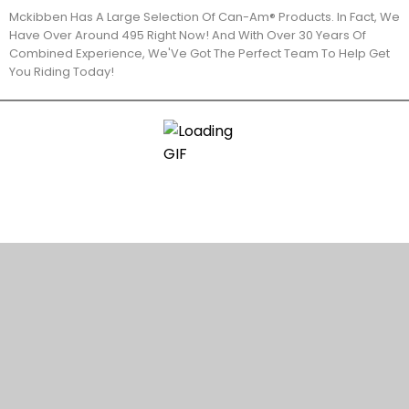
Mckibben Has A Large Selection Of Can-Am® Products. In Fact, We
Have Over Around 495 Right Now! And With Over 30 Years Of
Combined Experience, We'Ve Got The Perfect Team To Help Get
You Riding Today!