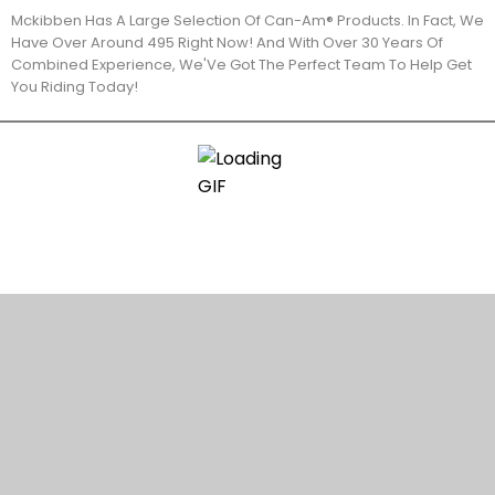
Mckibben Has A Large Selection Of Can-Am® Products. In Fact, We
Have Over Around 495 Right Now! And With Over 30 Years Of
Combined Experience, We'Ve Got The Perfect Team To Help Get
You Riding Today!