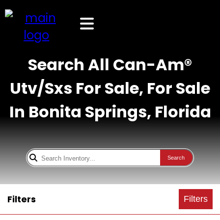
Search All Can-Am®
Utv/Sxs For Sale, For Sale
In Bonita Springs, Florida
Search
Filters
Filters