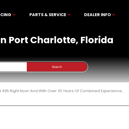
NCING
PARTS & SERVICE
DEALER INFO
n Port Charlotte, Florida
Search
d 495 Right Now! And With Over 30 Years Of Combined Experience,