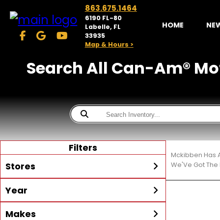
863.675.1464
6190 FL-80
HOME
NE
Labelle, FL
33935
Map & Hours >
Search All Can-Am® Motor
Filters
Mckibben Has A
Stores
We'Ve Got The 
Year
McKibben Powersports
LaBelle
Min Year
Max Year
Makes
Search
MORE
Inventory by expanding