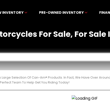
W INVENTORY
PRE-OWNED INVENTORY
FINA
cycles For Sale, For Sale I
 Large Selection Of Can-Am® Products. In Fact, We Have Over Aroun
Perfect Team To Help Get You Riding Today!