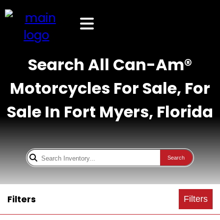
Search All Can-Am®
Motorcycles For Sale, For
Sale In Fort Myers, Florida
Search
Filters
Filters