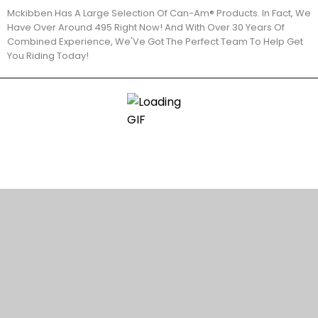
Mckibben Has A Large Selection Of Can-Am® Products. In Fact, We
Have Over Around 495 Right Now! And With Over 30 Years Of
Combined Experience, We'Ve Got The Perfect Team To Help Get
You Riding Today!