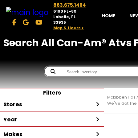
863.675.1464
6190 FL-80
HOME
NE
Labelle, FL
33935
Map & Hours >
Search All Can-Am® Atvs F
Filters
Mckibben Has A
Stores
We'Ve Got The 
Year
McKibben Powersports
LaBelle
Min Year
Max Year
Makes
Search
MORE
Inventory by expanding