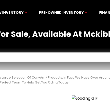
W INVENTORY
PRE-OWNED INVENTORY
FINA
or Sale, Available At Mckib
 Large Selection Of Can-Am® Products. In Fact, We Have Over Aroun
Perfect Team To Help Get You Riding Today!