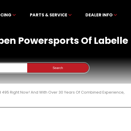
NCING
PARTS & SERVICE
DEALER INFO
ben Powersports Of Labelle
Search
d 495 Right Now! And With Over 30 Years Of Combined Experience,