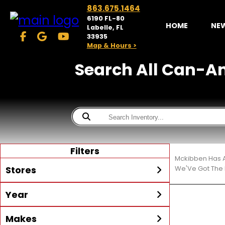
863.675.1464
6190 FL-80
HOME
NE
Labelle, FL
33935
Map & Hours >
Search All Can-Am®
Filters
Mckibben Has A
Stores
We'Ve Got The 
Year
McKibben Powersports
LaBelle
Min Year
Max Year
Makes
Search
MORE
Inventory by expanding