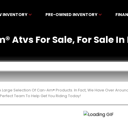
W INVENTORY
PRE-OWNED INVENTORY
FINA
 Atvs For Sale, For Sale In 
 Large Selection Of Can-Am® Products. In Fact, We Have Over Aroun
Perfect Team To Help Get You Riding Today!