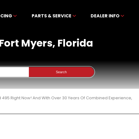
NCING
PARTS & SERVICE
DEALER INFO
Fort Myers, Florida
Search
d 495 Right Now! And With Over 30 Years Of Combined Experience,