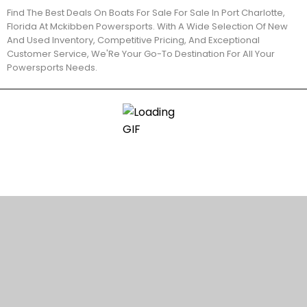
Find The Best Deals On Boats For Sale For Sale In Port Charlotte,
Florida At Mckibben Powersports. With A Wide Selection Of New
And Used Inventory, Competitive Pricing, And Exceptional
Customer Service, We'Re Your Go-To Destination For All Your
Powersports Needs.