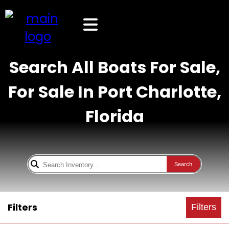
Search All Boats For Sale,
For Sale In Port Charlotte,
Florida
Search
Filters
Filters