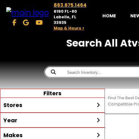
863.675.1464
6190 FL-80
HOME
NE
Labelle, FL
33935
Map & Hours >
Search All Atvs
Filters
Find The Best D
Stores
Competitive Pri
Year
McKibben Powersports
LaBelle
Min Year
Max Year
Makes
Search
MORE
Inventory by expanding