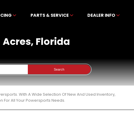
NCING
PARTS & SERVICE
DEALER INFO
h Acres, Florida
Search
owersports. With A Wide Selection Of New And Used Inventory,
n For All Your Powersports Needs.