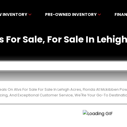
W INVENTORY
PRE-OWNED INVENTORY
FINA
 For Sale, For Sale In Lehig
eals On Atvs For Sale For Sale In Lehigh Acres, Florida At Mckibben P
cing, And Exceptional Customer Service, We'Re Your Go-To Destinatio