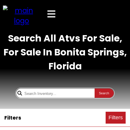
Search All Atvs For Sale,
For Sale In Bonita Springs,
Florida
Search
Filters
Filters