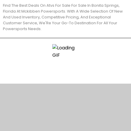
Find The Best Deals On Atvs For Sale For Sale In Bonita Springs,
Florida At Mckibben Powersports. With A Wide Selection Of New
And Used Inventory, Competitive Pricing, And Exceptional
Customer Service, We'Re Your Go-To Destination For All Your
Powersports Needs.