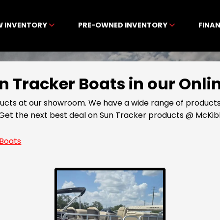
W INVENTORY
PRE-OWNED INVENTORY
FINA
Sun Tracker Boats in our On
ducts at our showroom. We have a wide range of products
5. Get the next best deal on Sun Tracker products @ McK
Boats