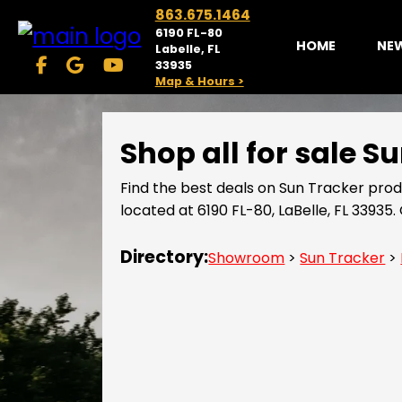
863.675.1464
6190 FL-80
HOME
NE
Labelle, FL
33935
Map & Hours >
Shop all for sale 
Find the best deals on Sun Tracker pro
located at 6190 FL-80, LaBelle, FL 3393
Directory:
Showroom
>
Sun Tracker
>