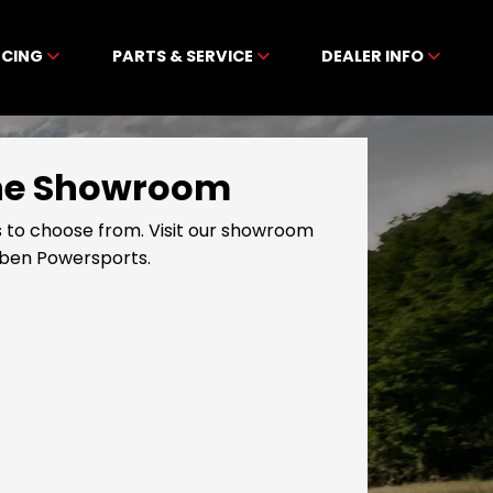
NCING
PARTS & SERVICE
DEALER INFO
line Showroom
 to choose from. Visit our showroom
ibben Powersports.