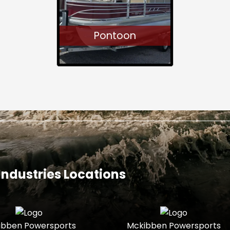
Pontoon
ndustries Locations
ibben Powersports
Mckibben Powersports