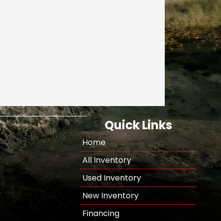
Quick Links
Home
All Inventory
Used Inventory
New Inventory
Financing