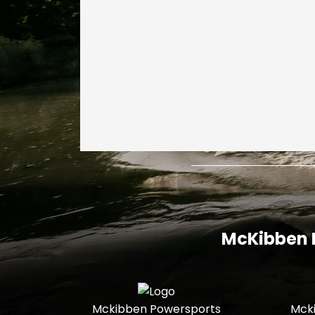
McKibben I
Mckibben Powersports
Mck