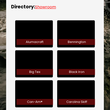
Directory:
Showroom
Alumacraft
Bennington
Big Tex
Black Iron
Can-Am®
Carolina Skiff