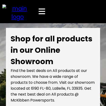
Shop for all products
in our Online
Showroom
Find the best deals on All products at our
showroom. We have a wide range of
products to choose from. Visit our showroom
located at 6190 FL-80, LaBelle, FL 33935. Get
the next best deal on All products @
McKibben Powersports.