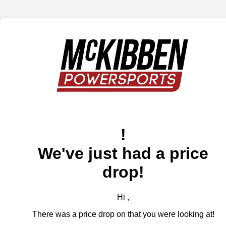
!
We've just had a price
drop!
Hi ,
There was a price drop on that you were looking at!