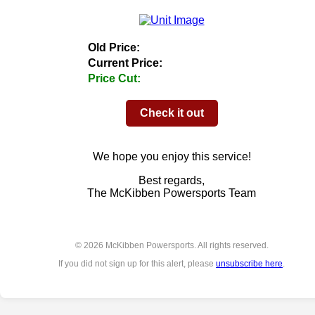
Old Price:
Current Price:
Price Cut:
Check it out
We hope you enjoy this service!
Best regards,
The McKibben Powersports Team
© 2026 McKibben Powersports. All rights reserved.
If you did not sign up for this alert, please
unsubscribe here
.